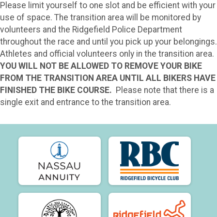
Please limit yourself to one slot and be efficient with your
use of space. The transition area will be monitored by
volunteers and the Ridgefield Police Department
throughout the race and until you pick up your belongings.
Athletes and official volunteers only in the transition area.
YOU WILL NOT BE ALLOWED TO REMOVE YOUR BIKE
FROM THE TRANSITION AREA UNTIL ALL BIKERS HAVE
FINISHED THE BIKE COURSE.
Please note that there is a
single exit and entrance to the transition area.