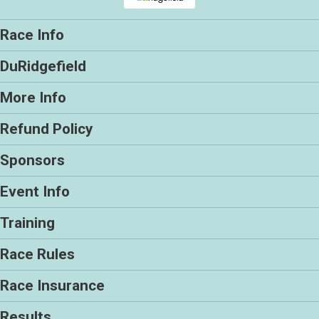
Race Info
DuRidgefield
More Info
Refund Policy
Sponsors
Event Info
Training
Race Rules
Race Insurance
Results