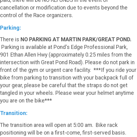
paid, there will be NO REFUNDS in the event of
cancellation or modification due to events beyond the
control of the Race organizers.
Parking:
There is
NO PARKING AT MARTIN PARK/GREAT POND.
Parking is available at Pond's Edge Professional Park,
901 Ethan Allen Hwy (approximately 0.25 miles from the
intersection with Great Pond Road). Please do not park in
front of the gym or urgent care facility. ***If you ride your
bike from parking to transition with your backpack full of
your gear, please be careful that the straps do not get
tangled in your wheels. Please wear your helmet anytime
you are on the bike***
Transition:
The transition area will open at 5:00 am. Bike rack
positioning will be on a first-come, first-served basis.