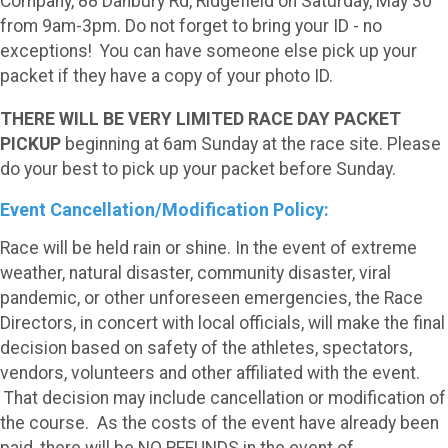
Company, 88 Danbury Rd, Ridgefield on Saturday, May 30
from 9am-3pm. Do not forget to bring your ID - no
exceptions! You can have someone else pick up your
packet if they have a copy of your photo ID.
THERE WILL BE VERY LIMITED RACE DAY PACKET
PICKUP
beginning at 6am Sunday at the race site. Please
do your best to pick up your packet before Sunday.
Event Cancellation/Modification Policy:
Race will be held rain or shine. In the event of extreme
weather, natural disaster, community disaster, viral
pandemic, or other unforeseen emergencies, the Race
Directors, in concert with local officials, will make the final
decision based on safety of the athletes, spectators,
vendors, volunteers and other affiliated with the event.
That decision may include cancellation or modification of
the course. As the costs of the event have already been