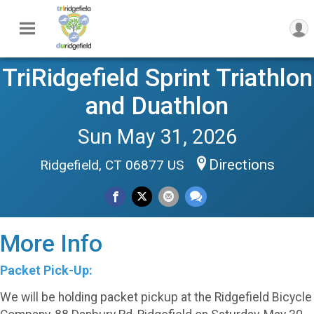
TriRidgefield Sprint Triathlon
and Duathlon
Sun May 31, 2026
Directions
Ridgefield, CT 06877 US
More Info
Packet Pick-Up:
We will be holding packet pickup at the Ridgefield Bicycle