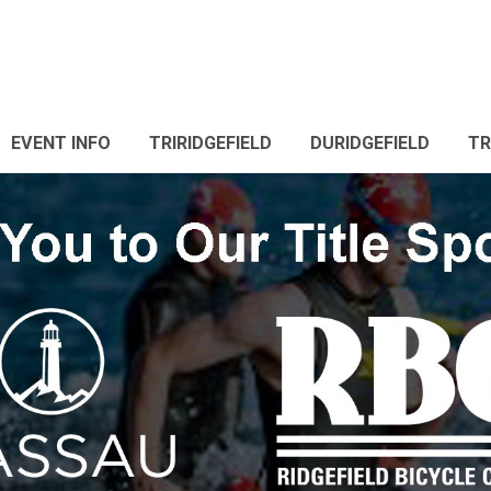
EVENT INFO
TRIRIDGEFIELD
DURIDGEFIELD
TR