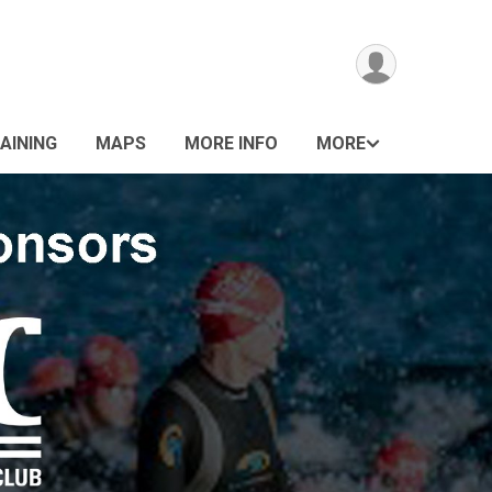
AINING
MAPS
MORE INFO
MORE