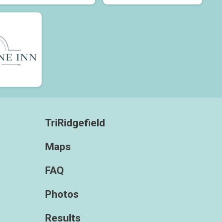
TriRidgefield
Maps
FAQ
Photos
Results