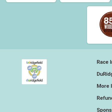
Race I
DuRidg
More 
Refund
Spons