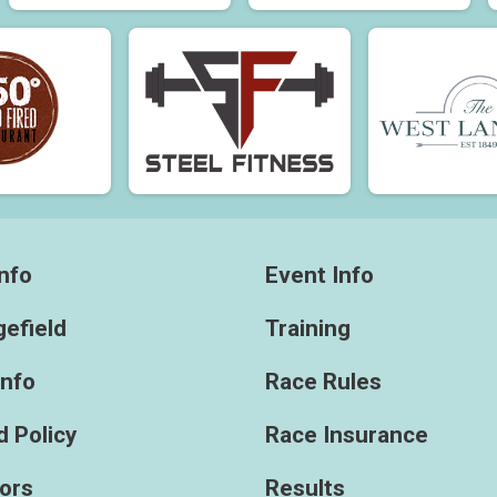
nfo
Event Info
efield
Training
Info
Race Rules
 Policy
Race Insurance
ors
Results