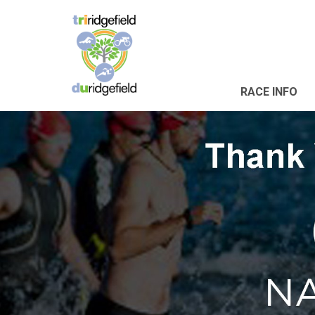
RACE INFO