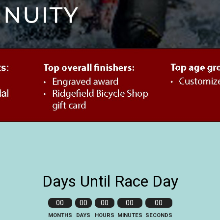
Days Until Race Day
00
00
00
00
00
MONTHS
DAYS
HOURS
MINUTES
SECONDS