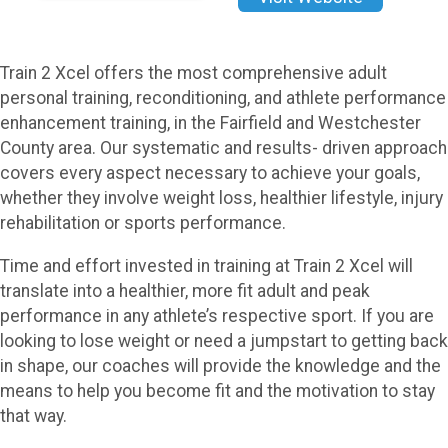
Train 2 Xcel offers the most comprehensive adult
personal training, reconditioning, and athlete performance
enhancement training, in the Fairfield and Westchester
County area. Our systematic and results- driven approach
covers every aspect necessary to achieve your goals,
whether they involve weight loss, healthier lifestyle, injury
rehabilitation or sports performance.
Time and effort invested in training at Train 2 Xcel will
translate into a healthier, more fit adult and peak
performance in any athlete’s respective sport. If you are
looking to lose weight or need a jumpstart to getting back
in shape, our coaches will provide the knowledge and the
means to help you become fit and the motivation to stay
that way.