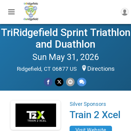
TriRidgefield Sprint Triathlon
and Duathlon
Sun May 31, 2026
Directions
Ridgefield, CT 06877 US
Silver Sponsors
Train 2 Xcel
Visit Website