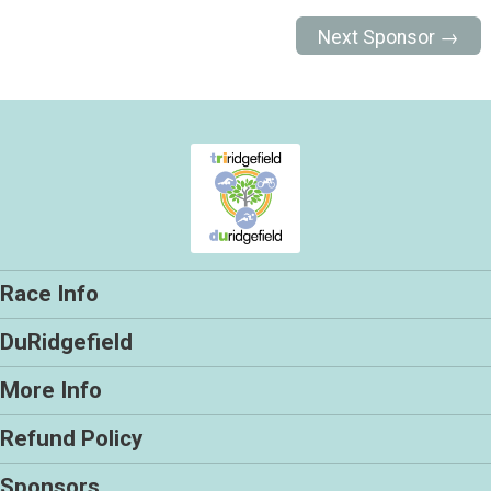
Next Sponsor →
Race Info
DuRidgefield
More Info
Refund Policy
Sponsors