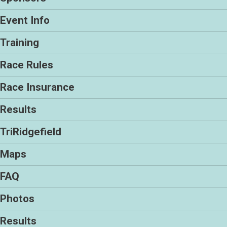
Event Info
Training
Race Rules
Race Insurance
Results
TriRidgefield
Maps
FAQ
Photos
Results