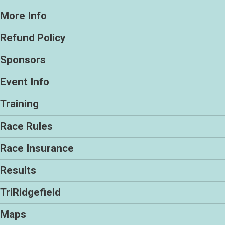
More Info
Refund Policy
Sponsors
Event Info
Training
Race Rules
Race Insurance
Results
TriRidgefield
Maps