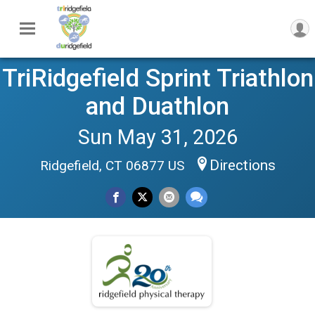
TriRidgefield Sprint Triathlon
and Duathlon
Sun May 31, 2026
Directions
Ridgefield, CT 06877 US