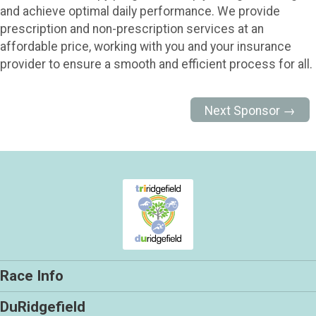
and achieve optimal daily performance. We provide
prescription and non-prescription services at an
affordable price, working with you and your insurance
provider to ensure a smooth and efficient process for all.
Next Sponsor →
Race Info
DuRidgefield