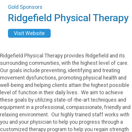
Gold Sponsors
Ridgefield Physical Therapy
Visit Website
Ridgefield Physical Therapy provides Ridgefield and its
surrounding communities, with the highest level of care.
Our goals include preventing, identifying and treating
movement dysfunctions, promoting physical health and
well-being and helping clients attain the highest possible
level of function in their daily lives. We aim to achieve
these goals by utilizing state-of-the-art techniques and
equipment in a professional, compassionate, friendly and
relaxing environment. Our highly trained staff works with
you and your physician to help you progress through a
customized therapy program to help you regain strength