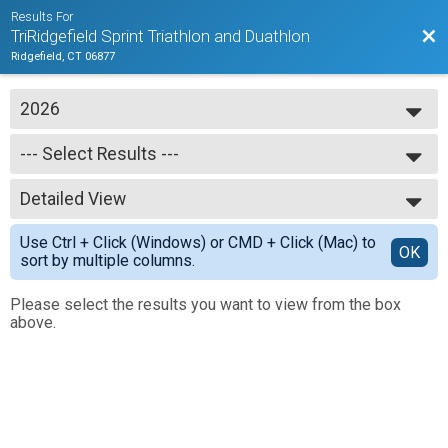
Results For
Bac
TriRidgefield Sprint Triathlon and Duathlon
Ridgefield, CT 06877
2026
2026
--- Select Results ---
2025
--- Select Results ---
Detailed View
Full Results
Simple View
Use Ctrl + Click (Windows) or CMD + Click (Mac) to
Detailed View
OK
sort by multiple columns.
Please select the results you want to view from the box
above.